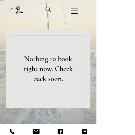
Nothing to book
right now. Check
back soon.