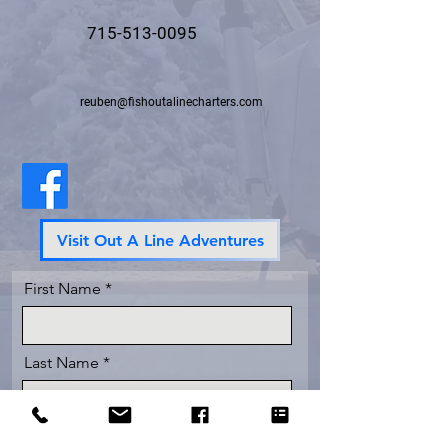
715-513-0095
reuben@fishoutalinecharters.com
Visit Out A Line Adventures
First Name
Last Name
Email