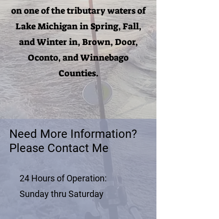
on one of the tributary waters of
Lake Michigan in Spring, Fall,
and Winter in, Brown, Door,
Oconto, and Winnebago
Counties.
Need More Information?
Please Contact Me
24 Hours of Operation:
Sunday thru Saturday