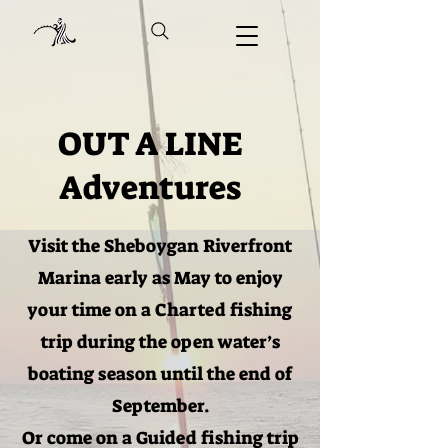
OUT A LINE
Adventures
Visit the Sheboygan Riverfront
Marina early as May to enjoy
your time on a Charted fishing
trip during the open water’s
boating season until the end of
September.
Or come on a Guided fishing trip